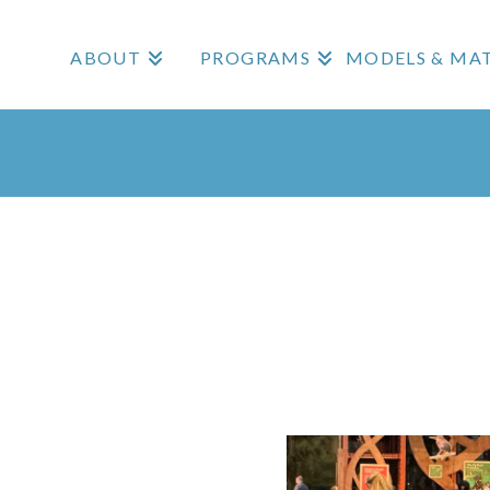
ABOUT
PROGRAMS
MODELS & MAT