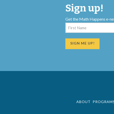
Sign up!
Get the Math Happens e-ne
Name
(Required)
First
ABOUT
PROGRAM