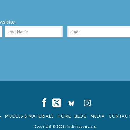
wsletter
Email
(Required)
Last
Facebook
X
XING
Instagra
S
MODELS & MATERIALS
HOME
BLOG
MEDIA
CONTAC
Copyright © 2026 Mathhappens.org