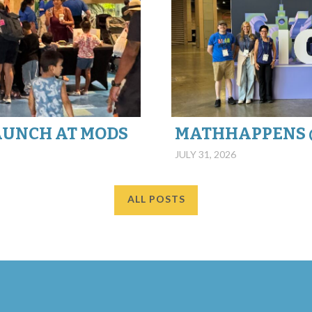
AUNCH AT MODS
JULY 31, 2026
ALL POSTS