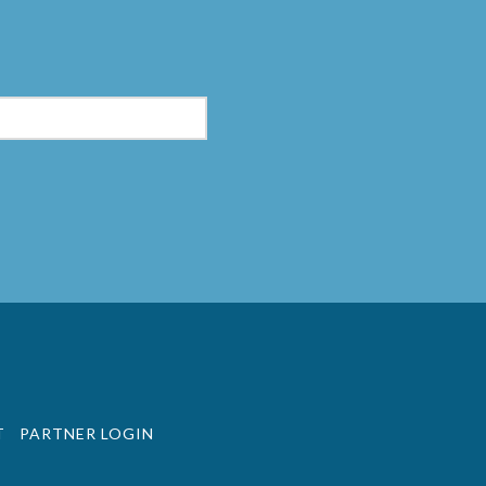
m
T
PARTNER LOGIN