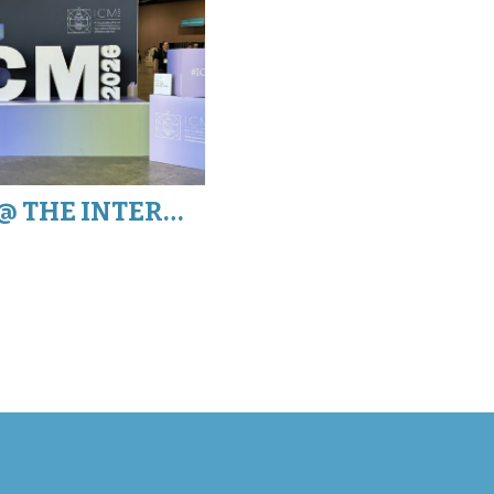
MATHHAPPENS @ THE INTERNATIONAL CONGRESS OF MATHEMATICIANS