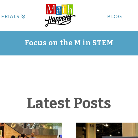
ERIALS
BLOG
Focus on the M in STEM
Latest Posts