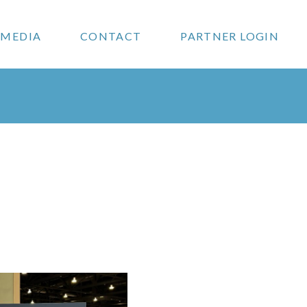
MEDIA
CONTACT
PARTNER LOGIN