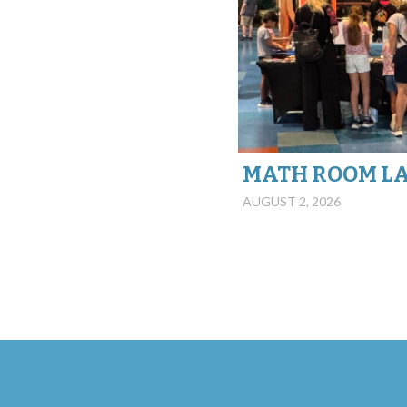
MATH ROOM L
AUGUST 2, 2026